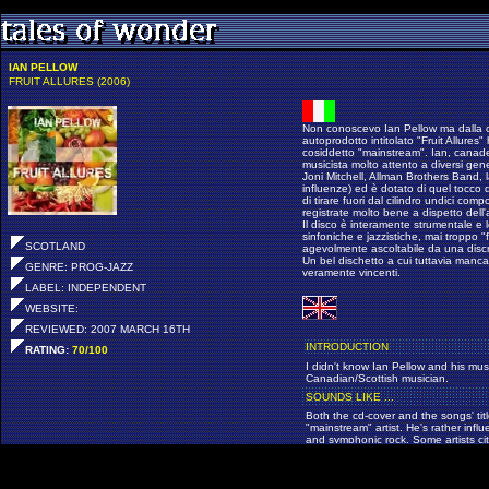
IAN PELLOW
FRUIT ALLURES (2006)
Non conoscevo Ian Pellow ma dalla co
autoprodotto intitolato "Fruit Allures
cosiddetto "mainstream". Ian, canad
musicista molto attento a diversi gene
Joni Mitchell, Allman Brothers Band, l
influenze) ed è dotato di quel tocco di
di tirare fuori dal cilindro undici co
registrate molto bene a dispetto dell
Il disco è interamente strumentale e l
sinfoniche e jazzistiche, mai troppo 
SCOTLAND
agevolmente ascoltabile da una discre
Un bel dischetto a cui tuttavia manc
GENRE: PROG-JAZZ
veramente vincenti.
LABEL: INDEPENDENT
WEBSITE:
REVIEWED: 2007 MARCH 16TH
INTRODUCTION
RATING:
70/100
I didn't know Ian Pellow and his musi
Canadian/Scottish musician.
SOUNDS LIKE ...
Both the cd-cover and the songs' tit
"mainstream" artist. He's rather infl
and symphonic rock. Some artists ci
Chicago, Joni Mitchell, Allman Brot
POINTS OF INTEREST
You'll find 11 tracks of exciting and